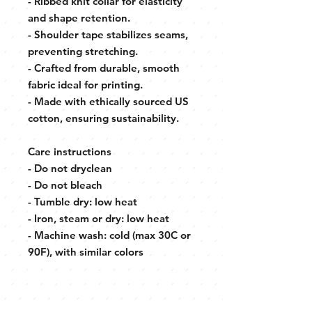
- Ribbed knit collar for elasticity
and shape retention.
- Shoulder tape stabilizes seams,
preventing stretching.
- Crafted from durable, smooth
fabric ideal for printing.
- Made with ethically sourced US
cotton, ensuring sustainability.
Care instructions
- Do not dryclean
- Do not bleach
- Tumble dry: low heat
- Iron, steam or dry: low heat
- Machine wash: cold (max 30C or
90F), with similar colors