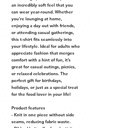
an incredibly soft feel that you
can wear year-round. Whether
you're lounging at home,
enjoying a day out with friends,
or attending casual gatherings,
this t-shirt fits seamlessly into
your lifestyle. Ideal for adults who
appreciate fashion that merges
comfort with a hint of fun, it’s
great for casual outings, picnics,
or relaxed celebrations. The
perfect gift for birthdays,
holidays, or just as a special treat
for the food lover in your life!
Product features
- Knit in one piece without side
seams, reducing fabric waste.