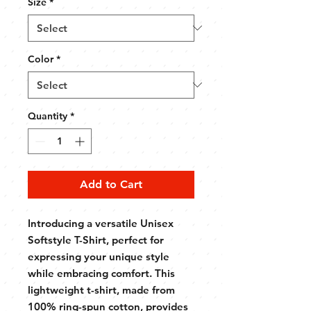
Size
*
Color
*
Quantity
*
Add to Cart
Introducing a versatile Unisex
Softstyle T-Shirt, perfect for
expressing your unique style
while embracing comfort. This
lightweight t-shirt, made from
100% ring-spun cotton, provides