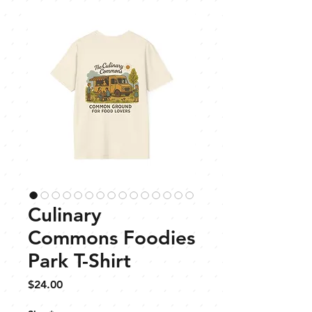
Culinary
Commons Foodies
Park T-Shirt
Price
$24.00