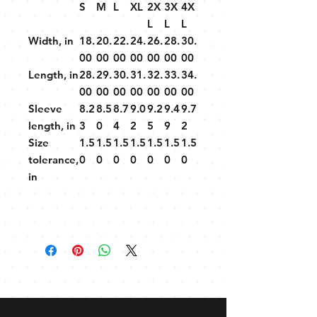
S
M
L
XL
2X
3X
4X
L
L
L
Width, in
18.
20.
22.
24.
26.
28.
30.
00
00
00
00
00
00
00
Length, in
28.
29.
30.
31.
32.
33.
34.
00
00
00
00
00
00
00
Sleeve
8.2
8.5
8.7
9.0
9.2
9.4
9.7
length, in
3
0
4
2
5
9
2
Size
1.5
1.5
1.5
1.5
1.5
1.5
1.5
tolerance,
0
0
0
0
0
0
0
in