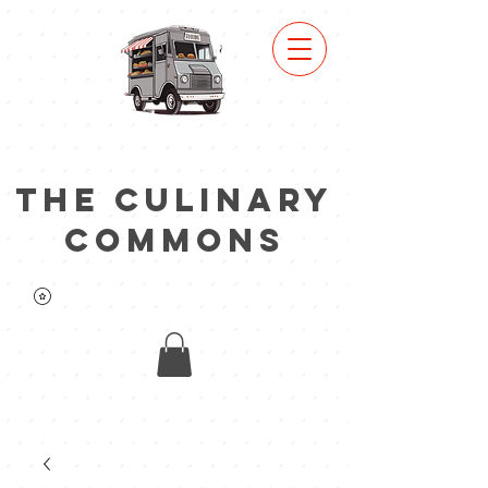
view
truc
k
lineu
p
the culinary
commons